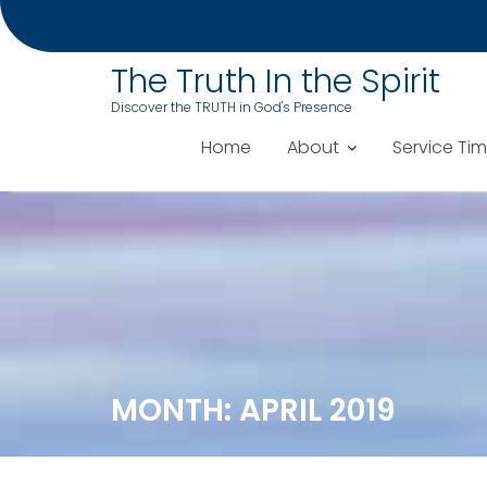
The Truth In the Spirit
Discover the TRUTH in God's Presence
Home
About
Service Ti
Skip
to
content
MONTH:
APRIL 2019