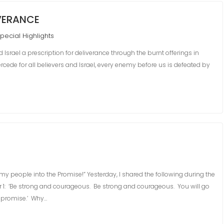
IVERANCE
pecial Highlights
Israel a prescription for deliverance through the burnt offerings in
rcede for all believers and Israel, every enemy before us is defeated by
g my people into the Promise!” Yesterday, I shared the following during the
 1: ‘Be strong and courageous. Be strong and courageous. You will go
he promise.’ Why…