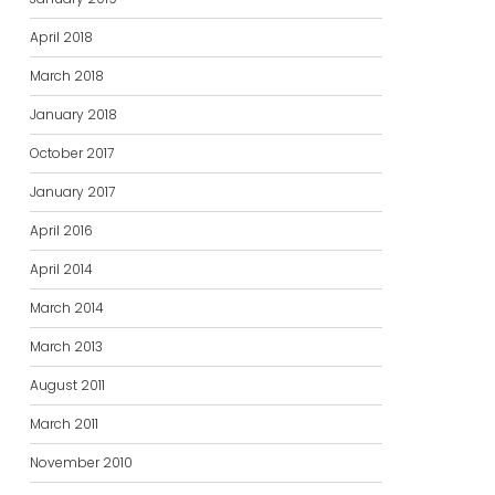
April 2018
March 2018
January 2018
October 2017
January 2017
April 2016
April 2014
March 2014
March 2013
August 2011
March 2011
November 2010