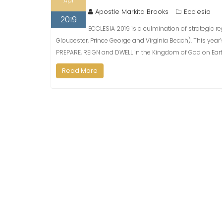
Apr
Apostle Markita Brooks
Ecclesia
2019
ECCLESIA 2019 is a culmination of strategic r
Gloucester, Prince George and Virginia Beach). This ye
PREPARE, REIGN and DWELL in the Kingdom of God on Earth,
Read More