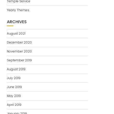
Temple Service
Yearly Themes
ARCHIVES
August 2021
December 2020
November 2020
September 2019
August 2019
July 2019
June 2019
May 2019
April 2019
January 2019