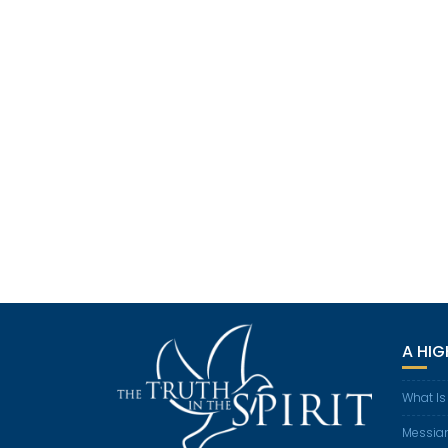
A HI
What Is
Messian