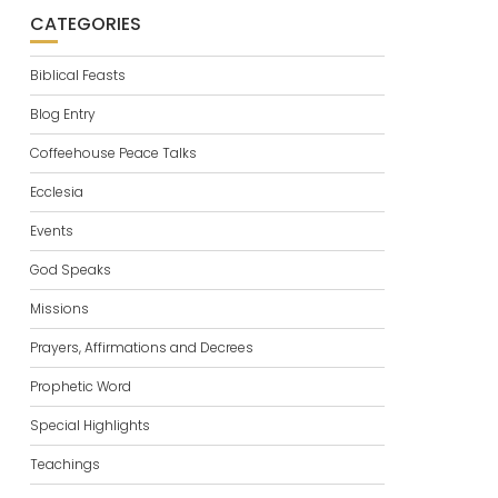
CATEGORIES
Biblical Feasts
Blog Entry
Coffeehouse Peace Talks
Ecclesia
Events
God Speaks
Missions
Prayers, Affirmations and Decrees
Prophetic Word
Special Highlights
Teachings