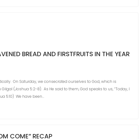
ENED BREAD AND FIRSTFRUITS IN THE YEAR
etically. On Saturday, we consecrated ourselves to God, which is
n Gilgal (Joshua 5:2-8). As He said to them, God speaks to us, “Today, I
hua 5:10) We have been…
GDOM COME” RECAP