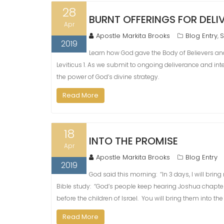
28
BURNT OFFERINGS FOR DEL
Apr
Apostle Markita Brooks
Blog Entry
S
,
2019
Learn how God gave the Body of Believers and 
Leviticus 1. As we submit to ongoing deliverance and inte
the power of God’s divine strategy.
Read More
18
INTO THE PROMISE
Apr
Apostle Markita Brooks
Blog Entry
2019
God said this morning: “In 3 days, I will brin
Bible study: “God’s people keep hearing Joshua chapter
before the children of Israel. You will bring them into t
Read More