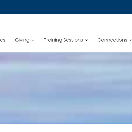
mes
Giving
Training Sessions
Connections