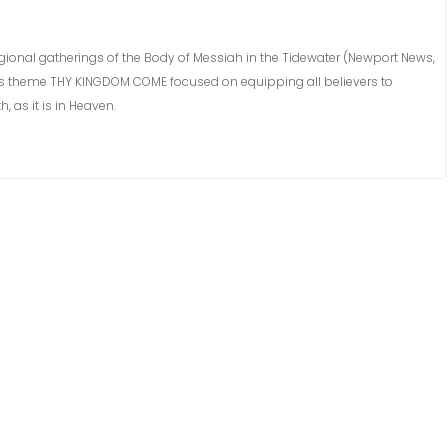
egional gatherings of the Body of Messiah in the Tidewater (Newport News,
ar’s theme THY KINGDOM COME focused on equipping all believers to
 as it is in Heaven.