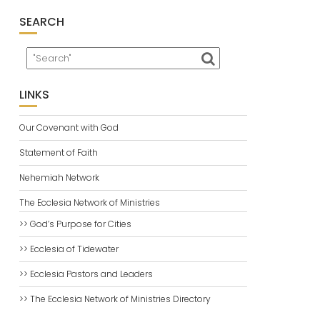
SEARCH
LINKS
Our Covenant with God
Statement of Faith
Nehemiah Network
The Ecclesia Network of Ministries
>> God’s Purpose for Cities
>> Ecclesia of Tidewater
>> Ecclesia Pastors and Leaders
>> The Ecclesia Network of Ministries Directory