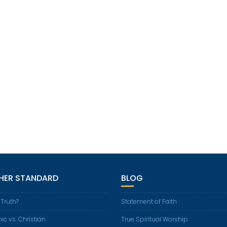
GHER STANDARD
BLOG
 Truth?
Statement of Faith
ic vs. Christian
True Spiritual Worship