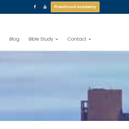
Priesthood Academy
Blog
Bible Study
Contact