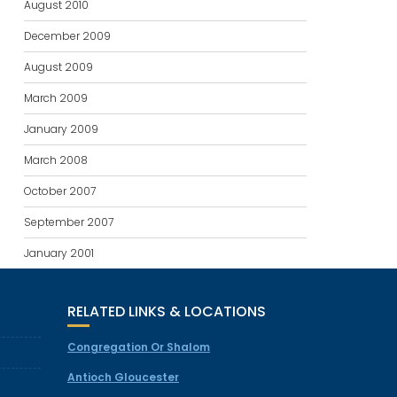
August 2010
December 2009
August 2009
March 2009
January 2009
March 2008
October 2007
September 2007
January 2001
RELATED LINKS & LOCATIONS
Congregation Or Shalom
Antioch Gloucester