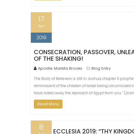
17
Apr
2019
CONSECRATION, PASSOVER, UNLEAV
OF THE SHAKING!
Apostle Markita Brooks
Blog Entry
The Body of Believers is still in Joshua chapter 5 proph
reminiscent of the children of Israel being circumcised i
have rolled away the reproach of Egypt from you.” (Jos
Read More
8
ECCLESIA 2019: “THY KIN