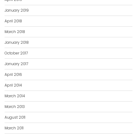
January 2019
April 2018
March 2018
January 2018
October 2017
January 2017
April 2016
April 2014
March 2014
March 2013
August 2011
March 2011