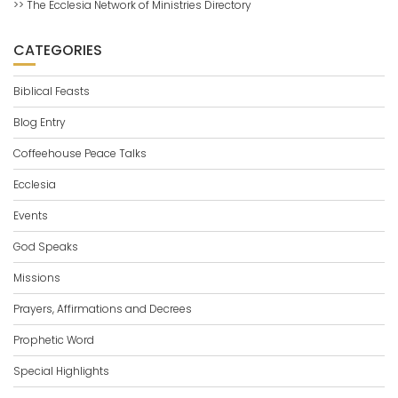
>> The Ecclesia Network of Ministries Directory
CATEGORIES
Biblical Feasts
Blog Entry
Coffeehouse Peace Talks
Ecclesia
Events
God Speaks
Missions
Prayers, Affirmations and Decrees
Prophetic Word
Special Highlights