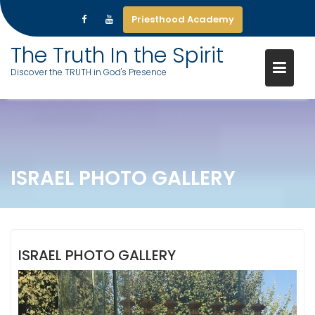
Priesthood Academy
Skip
The Truth In the Spirit
to
Discover the TRUTH in God's Presence
content
ISRAEL PHOTO GALLERY
ISRAEL PHOTO GALLERY