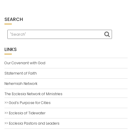
SEARCH
LINKS
Our Covenant with God
Statement of Faith
Nehemiah Network
The Ecclesia Network of Ministries
>> God’s Purpose for Cities
>> Ecclesia of Tidewater
>> Ecclesia Pastors and Leaders