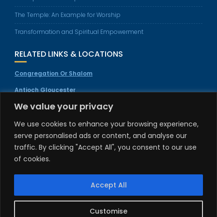
The Temple: An Example for Worship
Transformation and Spiritual Empowerment
RELATED LINKS & LOCATIONS
Congregation Or Shalom
Antioch Gloucester
We value your privacy
Welcome To Salvation
Invitation Movement
We use cookies to enhance your browsing experience,
serve personalised ads or content, and analyse our
TEMPLE & FEAST DAY SERVICES
traffic. By clicking "Accept All", you consent to our use
All special services and feast day location gatherings will be
of cookies.
announced. Please visit
truthservices.org
to learn more &
register.
Accept All
Customise