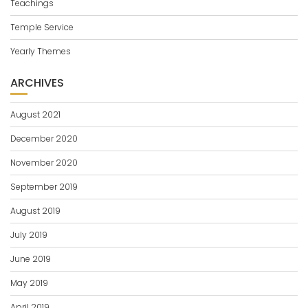
Teachings
Temple Service
Yearly Themes
ARCHIVES
August 2021
December 2020
November 2020
September 2019
August 2019
July 2019
June 2019
May 2019
April 2019