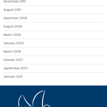
November 2010
August 2010
December 2009
August 2009
March 2009
January 2009
March 2008
October 2007
September 2007
January 2001