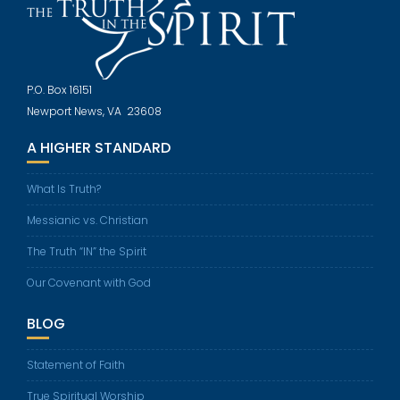
P.O. Box 16151
Newport News, VA 23608
A HIGHER STANDARD
What Is Truth?
Messianic vs. Christian
The Truth “IN” the Spirit
Our Covenant with God
BLOG
Statement of Faith
True Spiritual Worship