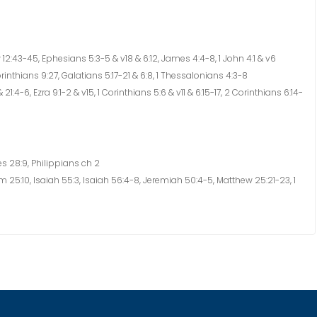
12:43-45, Ephesians 5:3-5 & v18 & 6:12, James 4:4-8, 1 John 4:1 & v6
rinthians 9:27, Galatians 5:17-21 & 6:8, 1 Thessalonians 4:3-8
 21:4-6, Ezra 9:1-2 & v15, 1 Corinthians 5:6 & v11 & 6:15-17, 2 Corinthians 6:14-
s 28:9, Philippians ch 2
25:10, Isaiah 55:3, Isaiah 56:4-8, Jeremiah 50:4-5, Matthew 25:21-23, 1