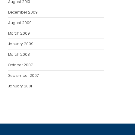
August 2010
December 2009
August 2009
March 2009
January 2009
March 2008
October 2007
September 2007
January 2001