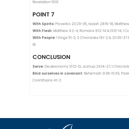
Revelation 19:10
POINT 7
With Spirits:
Proverbs 23:29-35, Isaiah 28:15-18, Matthew 
With Flesh:
Matthew 4:2-4, Romans 8:12-14 & 13:13-14, 1 Co
With People:
1 Kings 11:1-3, 2 Chronicles 19:1-2 & 20:35-37 &
18
CONCLUSION
Serve:
Deuteronomy 10:12-13, Joshua 24:14-27, 1 Chronicle
Bind ourselves in covenant:
Nehemiah 9:38-10:39, Psalm 
Corinthians 4:1-2