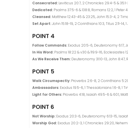
Consecrated:
Leviticus 20:7, 2 Chronicles 29:4-5 & 35:1-3
Dedicated:
Psalms 37:5-6 & 138:8, Romans 12:2, 1 Peter 4
Cleansed:
Matthew 12:43-45 & 23:25, John 15:3-4, 2 Timot
Set Apart:
John 15:18-19, 2 Corinthians 10:3, Titus 2:11-14, 1
POINT 4
Follow Commands:
Exodus 20:5-6, Deuteronomy 6:17, Jos
In His Word:
Psalms 18:22 & v30 & 119:9-16, Ecclesiastes 12:
As We Receive Them:
Deuteronomy 31:10-13, John 8:47, R
POINT 5
Walk Circumspectly:
Proverbs 2:6-8, 2 Corinthians 5:20-2
Ambassadors:
Exodus 19:5-6, 1 Thessalonians 1:6-8, 1 Timo
Light for Others:
Proverbs 4:18, Isaiah 49:5-6 & 60:1, Mat
POINT 6
Not Worship:
Exodus 20:3-6, Deuteronomy 6:13-15, Isaiah
Worship God:
Exodus 20:2-3, 1 Chronicles 29:20, Nehemi