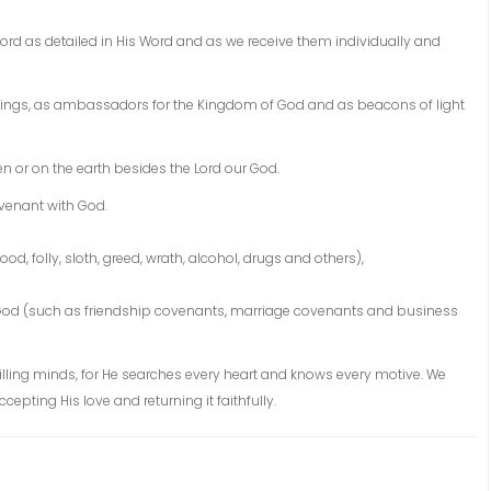
Lord as detailed in His Word and as we receive them individually and
dealings, as ambassadors for the Kingdom of God and as beacons of light
n or on the earth besides the Lord our God.
venant with God.
hood, folly, sloth, greed, wrath, alcohol, drugs and others),
 God (such as friendship covenants, marriage covenants and business
illing minds, for He searches every heart and knows every motive. We
pting His love and returning it faithfully.