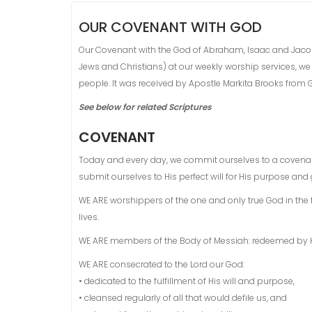
OUR COVENANT WITH GOD
Our Covenant with the God of Abraham, Isaac and Jacob is 
Jews and Christians) at our weekly worship services, we
people. It was received by Apostle Markita Brooks from Go
See below for related Scriptures
COVENANT
Today and every day, we commit ourselves to a covenan
submit ourselves to His perfect will for His purpose and g
WE ARE worshippers of the one and only true God in the fo
lives.
WE ARE members of the Body of Messiah: redeemed by His
WE ARE consecrated to the Lord our God:
• dedicated to the fulfillment of His will and purpose,
• cleansed regularly of all that would defile us, and