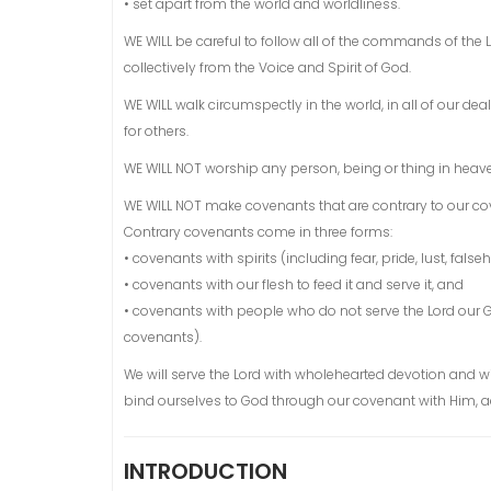
• set apart from the world and worldliness.
WE WILL be careful to follow all of the commands of the 
collectively from the Voice and Spirit of God.
WE WILL walk circumspectly in the world, in all of our 
for others.
WE WILL NOT worship any person, being or thing in heave
WE WILL NOT make covenants that are contrary to our co
Contrary covenants come in three forms:
• covenants with spirits (including fear, pride, lust, false
• covenants with our flesh to feed it and serve it, and
• covenants with people who do not serve the Lord our
covenants).
We will serve the Lord with wholehearted devotion and w
bind ourselves to God through our covenant with Him, acce
INTRODUCTION