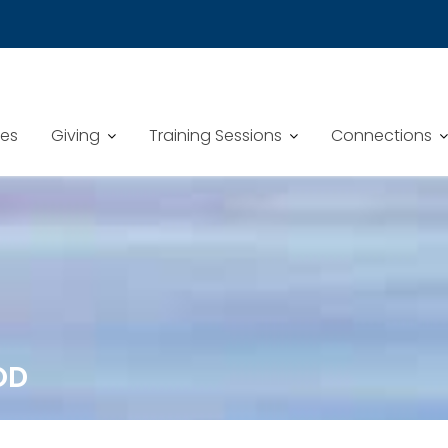
mes
Giving
Training Sessions
Connections
OD