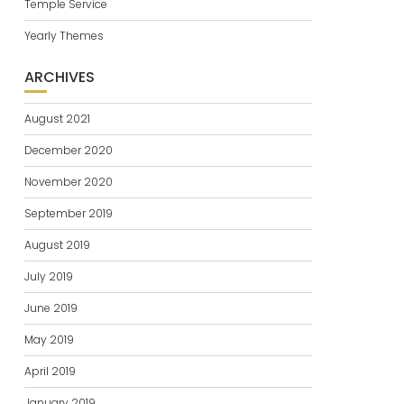
Temple Service
Yearly Themes
ARCHIVES
August 2021
December 2020
November 2020
September 2019
August 2019
July 2019
June 2019
May 2019
April 2019
January 2019