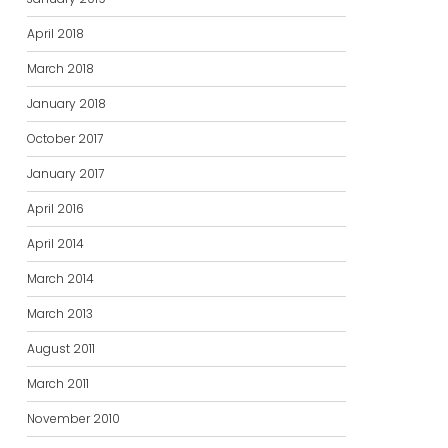
April 2018
March 2018
January 2018
October 2017
January 2017
April 2016
April 2014
March 2014
March 2013
August 2011
March 2011
November 2010