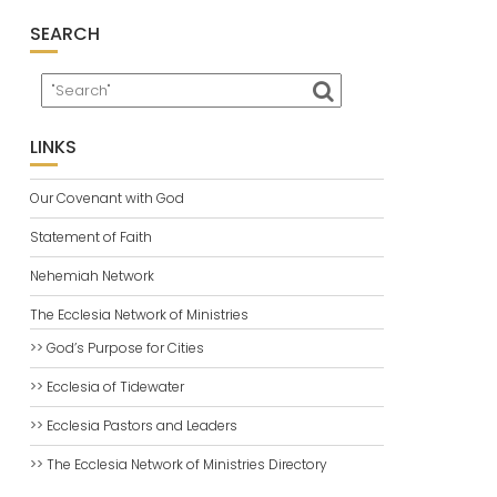
SEARCH
LINKS
Our Covenant with God
Statement of Faith
Nehemiah Network
The Ecclesia Network of Ministries
>> God’s Purpose for Cities
>> Ecclesia of Tidewater
>> Ecclesia Pastors and Leaders
>> The Ecclesia Network of Ministries Directory