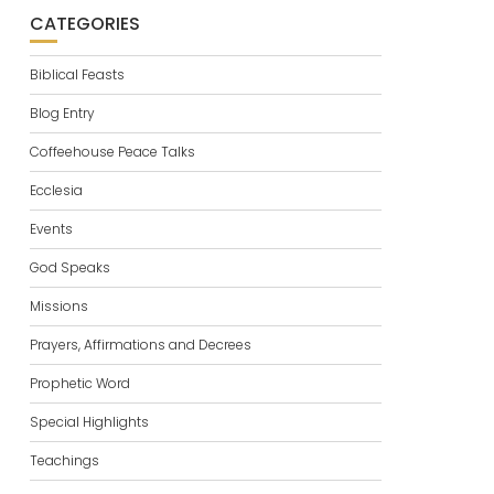
CATEGORIES
Biblical Feasts
Blog Entry
Coffeehouse Peace Talks
Ecclesia
Events
God Speaks
Missions
Prayers, Affirmations and Decrees
Prophetic Word
Special Highlights
Teachings