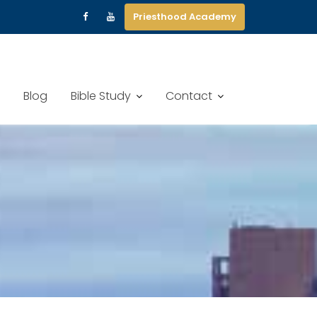
Priesthood Academy
Blog
Bible Study
Contact