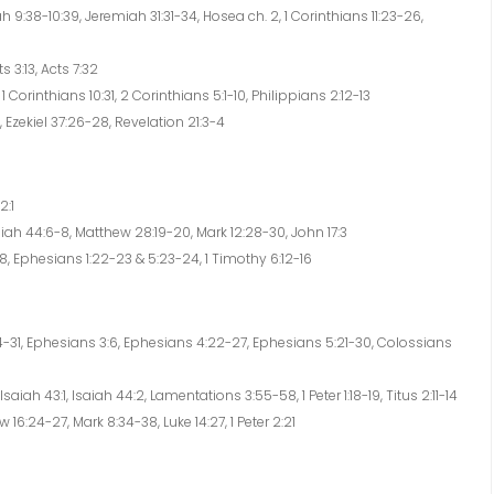
9:38-10:39, Jeremiah 31:31-34, Hosea ch. 2, 1 Corinthians 11:23-26,
s 3:13, Acts 7:32
 Corinthians 10:31, 2 Corinthians 5:1-10, Philippians 2:12-13
 Ezekiel 37:26-28, Revelation 21:3-4
2:1
aiah 44:6-8, Matthew 28:19-20, Mark 12:28-30, John 17:3
, Ephesians 1:22-23 & 5:23-24, 1 Timothy 6:12-16
4-31, Ephesians 3:6, Ephesians 4:22-27, Ephesians 5:21-30, Colossians
saiah 43:1, Isaiah 44:2, Lamentations 3:55-58, 1 Peter 1:18-19, Titus 2:11-14
16:24-27, Mark 8:34-38, Luke 14:27, 1 Peter 2:21