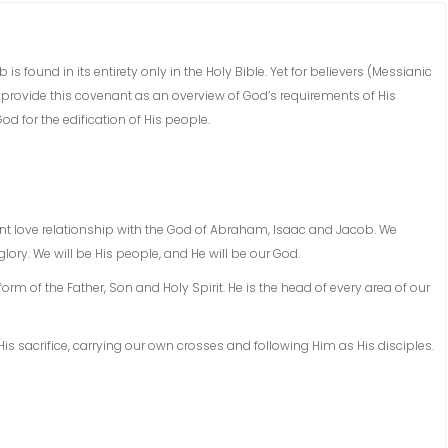
found in its entirety only in the Holy Bible. Yet for believers (Messianic
 provide this covenant as an overview of God’s requirements of His
d for the edification of His people.
t love relationship with the God of Abraham, Isaac and Jacob. We
lory. We will be His people, and He will be our God.
rm of the Father, Son and Holy Spirit. He is the head of every area of our
 sacrifice, carrying our own crosses and following Him as His disciples.