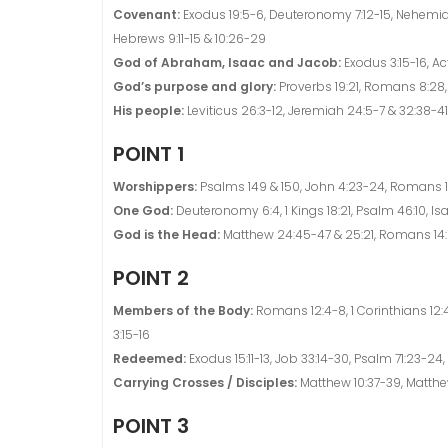
Covenant:
Exodus 19:5-6, Deuteronomy 7:12-15, Nehemiah 
Hebrews 9:11-15 & 10:26-29
God of Abraham, Isaac and Jacob:
Exodus 3:15-16, Act
God’s purpose and glory:
Proverbs 19:21, Romans 8:28, 1
His people:
Leviticus 26:3-12, Jeremiah 24:5-7 & 32:38-41,
POINT 1
Worshippers:
Psalms 149 & 150, John 4:23-24, Romans 1
One God:
Deuteronomy 6:4, 1 Kings 18:21, Psalm 46:10, Is
God is the Head:
Matthew 24:45-47 & 25:21, Romans 14:8
POINT 2
Members of the Body:
Romans 12:4-8, 1 Corinthians 12:
3:15-16
Redeemed:
Exodus 15:11-13, Job 33:14-30, Psalm 71:23-24, I
Carrying Crosses / Disciples:
Matthew 10:37-39, Matthew 
POINT 3