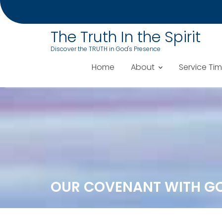
The Truth In the Spirit
Discover the TRUTH in God's Presence
Home
About
Service Ti
Skip
to
content
OUR COVENANT WITH G