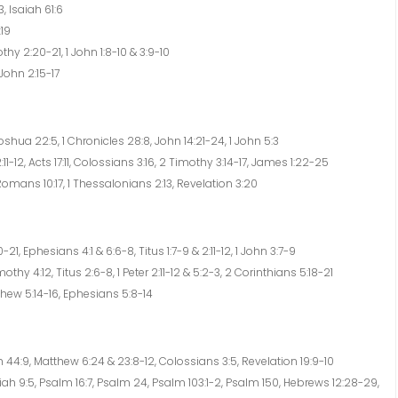
, Isaiah 61:6
:19
hy 2:20-21, 1 John 1:8-10 & 3:9-10
 John 2:15-17
hua 22:5, 1 Chronicles 28:8, John 14:21-24, 1 John 5:3
11-12, Acts 17:11, Colossians 3:16, 2 Timothy 3:14-17, James 1:22-25
omans 10:17, 1 Thessalonians 2:13, Revelation 3:20
1, Ephesians 4:1 & 6:6-8, Titus 1:7-9 & 2:11-12, 1 John 3:7-9
thy 4:12, Titus 2:6-8, 1 Peter 2:11-12 & 5:2-3, 2 Corinthians 5:18-21
thew 5:14-16, Ephesians 5:8-14
 44:9, Matthew 6:24 & 23:8-12, Colossians 3:5, Revelation 19:9-10
ah 9:5, Psalm 16:7, Psalm 24, Psalm 103:1-2, Psalm 150, Hebrews 12:28-29,